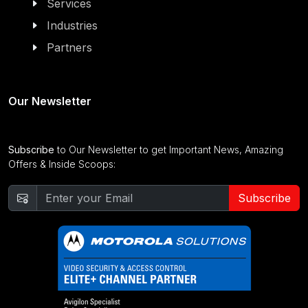
Services
Industries
Partners
Our Newsletter
Subscribe
to Our Newsletter to get Important News, Amazing
Offers & Inside Scoops:
Subscribe