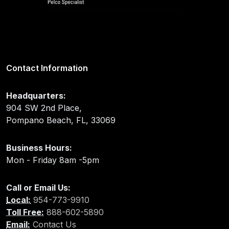
Contact Information
Headquarters:
904 SW 2nd Place,
Pompano Beach, FL, 33069
Business Hours:
Mon - Friday 8am -5pm
Call or Email Us:
Local:
954-773-9910
Toll Free:
888-602-5890
Email:
Contact Us