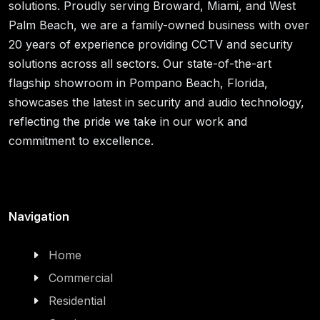
solutions. Proudly serving Broward, Miami, and West
Palm Beach, we are a family-owned business with over
20 years of experience providing CCTV and security
solutions across all sectors. Our state-of-the-art
flagship showroom in Pompano Beach, Florida,
showcases the latest in security and audio technology,
reflecting the pride we take in our work and
commitment to excellence.
Navigation
Home
Commercial
Residential