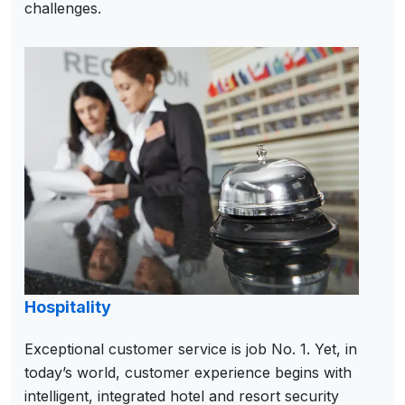
challenges.
Hospitality
Exceptional customer service is job No. 1. Yet, in
today’s world, customer experience begins with
intelligent, integrated hotel and resort security