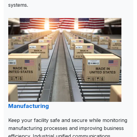
systems.
Manufacturing
Keep your facility safe and secure while monitoring
manufacturing processes and improving business
efficiency. Industrial unified communications