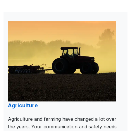
Agriculture
Agriculture and farming have changed a lot over
the years. Your communication and safety needs