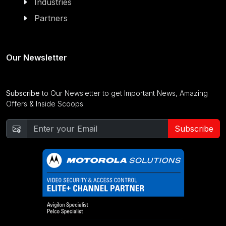
Industries
Partners
Our Newsletter
Subscribe
to Our Newsletter to get Important News, Amazing
Offers & Inside Scoops:
Subscribe