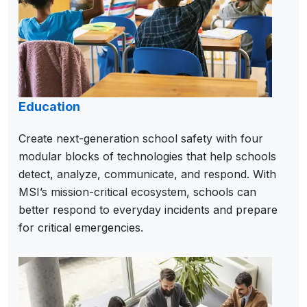
Education
Create next-generation school safety with four
modular blocks of technologies that help schools
detect, analyze, communicate, and respond. With
MSI’s mission-critical ecosystem, schools can
better respond to everyday incidents and prepare
for critical emergencies.