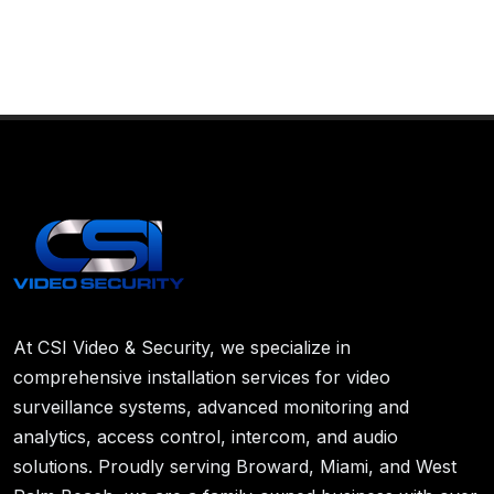
At CSI Video & Security, we specialize in
comprehensive installation services for video
surveillance systems, advanced monitoring and
analytics, access control, intercom, and audio
solutions. Proudly serving Broward, Miami, and West