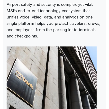
Airport safety and security is complex yet vital.
MSI’s end-to-end technology ecosystem that
unifies voice, video, data, and analytics on one
single platform helps you protect travelers, crews,
and employees from the parking lot to terminals
and checkpoints.