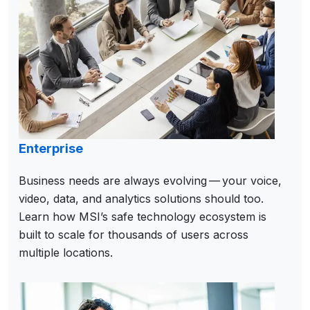
Enterprise
Business needs are always evolving — your voice,
video, data, and analytics solutions should too.
Learn how MSI’s safe technology ecosystem is
built to scale for thousands of users across
multiple locations.