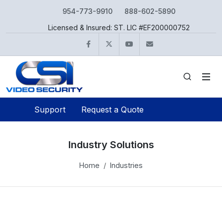
954-773-9910
888-602-5890
Licensed & Insured: ST. LIC #EF200000752
Facebook
Twitter
YouTube
info@csivideo.c
Support
Request a Quote
Industry Solutions
Home
Industries