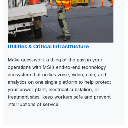
Utilities & Critical Infrastructure
Make guesswork a thing of the past in your
operations with MSI’s end-to-end technology
ecosystem that unifies voice, video, data, and
analytics on one single platform to help protect
your power plant, electrical substation, or
treatment sites, keep workers safe and prevent
interruptions of service.