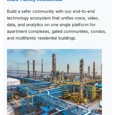
Build a safer community with our end-to-end
technology ecosystem that unifies voice, video,
data, and analytics on one single platform for
apartment complexes, gated communities, condos,
and multifamily residential buildings.