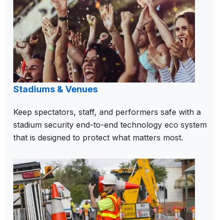
Stadiums & Venues
Keep spectators, staff, and performers safe with a
stadium security end-to-end technology eco system
that is designed to protect what matters most.