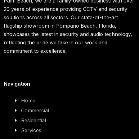
Palm Beach, we are a family-owned business with over
20 years of experience providing CCTV and security
solutions across all sectors. Our state-of-the-art
flagship showroom in Pompano Beach, Florida,
showcases the latest in security and audio technology,
reflecting the pride we take in our work and
commitment to excellence.
Navigation
Home
Commercial
Residential
Services