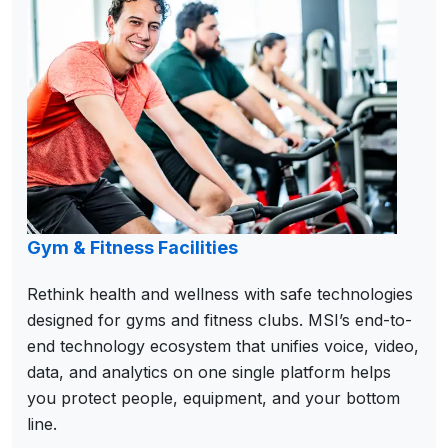
Gym & Fitness Facilities
Rethink health and wellness with safe technologies
designed for gyms and fitness clubs. MSI’s end-to-
end technology ecosystem that unifies voice, video,
data, and analytics on one single platform helps
you protect people, equipment, and your bottom
line.