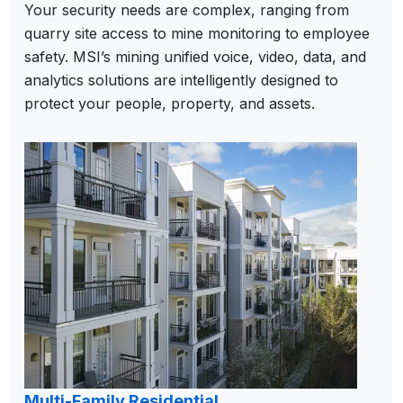
Your security needs are complex, ranging from
quarry site access to mine monitoring to employee
safety. MSI’s mining unified voice, video, data, and
analytics solutions are intelligently designed to
protect your people, property, and assets.
Multi-Family Residential