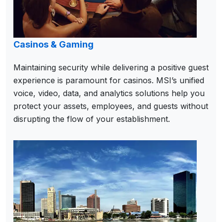
Casinos & Gaming
Maintaining security while delivering a positive guest
experience is paramount for casinos. MSI’s unified
voice, video, data, and analytics solutions help you
protect your assets, employees, and guests without
disrupting the flow of your establishment.