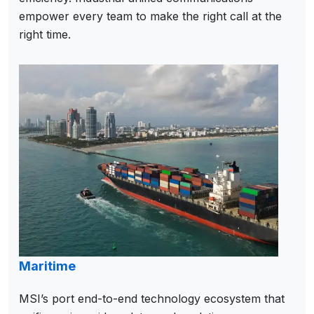
empower every team to make the right call at the
right time.
Maritime
MSI’s port end-to-end technology ecosystem that