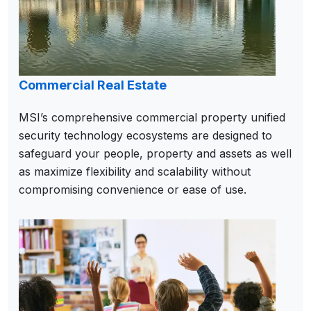
Commercial Real Estate
MSI’s comprehensive commercial property unified
security technology ecosystems are designed to
safeguard your people, property and assets as well
as maximize flexibility and scalability without
compromising convenience or ease of use.