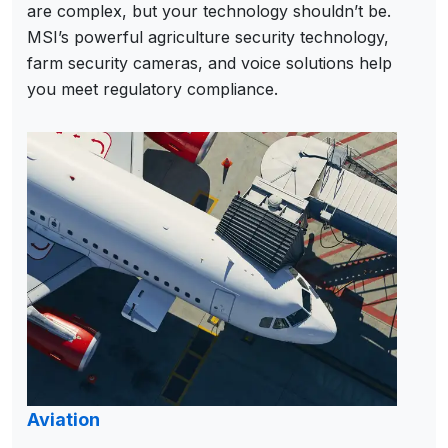
are complex, but your technology shouldn’t be.
MSI’s powerful agriculture security technology,
farm security cameras, and voice solutions help
you meet regulatory compliance.
Aviation