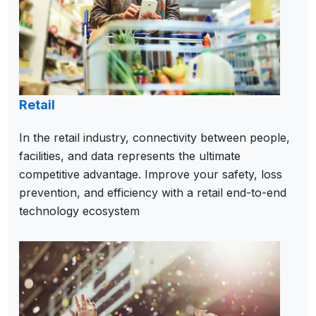
Retail
In the retail industry, connectivity between people,
facilities, and data represents the ultimate
competitive advantage. Improve your safety, loss
prevention, and efficiency with a retail end-to-end
technology ecosystem