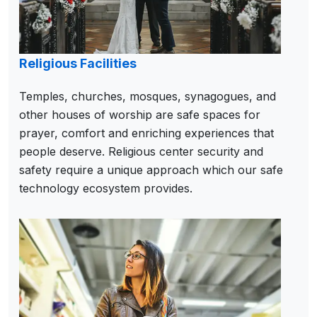
Religious Facilities
Temples, churches, mosques, synagogues, and
other houses of worship are safe spaces for
prayer, comfort and enriching experiences that
people deserve. Religious center security and
safety require a unique approach which our safe
technology ecosystem provides.