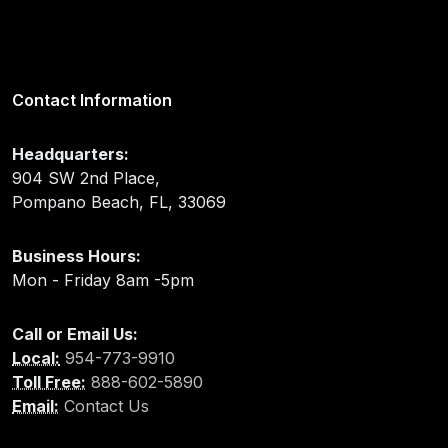
Contact Information
Headquarters:
904 SW 2nd Place,
Pompano Beach, FL, 33069
Business Hours:
Mon - Friday 8am -5pm
Call or Email Us:
Local:
954-773-9910
Toll Free:
888-602-5890
Email:
Contact Us