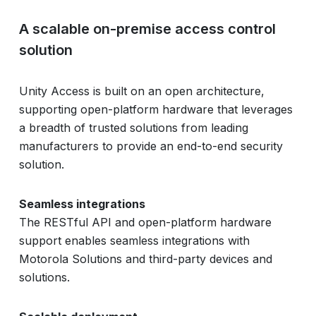
A scalable on-premise access control
solution
Unity Access is built on an open architecture,
supporting open-platform hardware that leverages
a breadth of trusted solutions from leading
manufacturers to provide an end-to-end security
solution.
Seamless integrations
The RESTful API and open-platform hardware
support enables seamless integrations with
Motorola Solutions and third-party devices and
solutions.