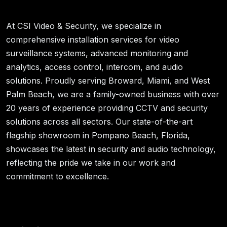
At CSI Video & Security, we specialize in
comprehensive installation services for video
surveillance systems, advanced monitoring and
analytics, access control, intercom, and audio
solutions. Proudly serving Broward, Miami, and West
Palm Beach, we are a family-owned business with over
20 years of experience providing CCTV and security
solutions across all sectors. Our state-of-the-art
flagship showroom in Pompano Beach, Florida,
showcases the latest in security and audio technology,
reflecting the pride we take in our work and
commitment to excellence.