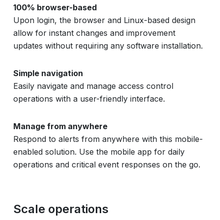
100% browser-based
Upon login, the browser and Linux-based design
allow for instant changes and improvement
updates without requiring any software installation.
Simple navigation
Easily navigate and manage access control
operations with a user-friendly interface.
Manage from anywhere
Respond to alerts from anywhere with this mobile-
enabled solution. Use the mobile app for daily
operations and critical event responses on the go.
Scale operations