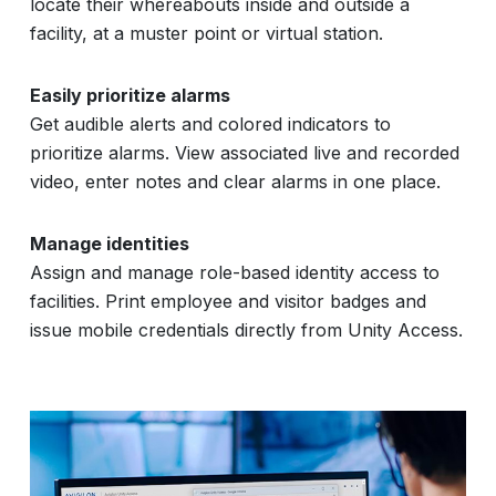
locate their whereabouts inside and outside a
facility, at a muster point or virtual station.
Easily prioritize alarms
Get audible alerts and colored indicators to
prioritize alarms. View associated live and recorded
video, enter notes and clear alarms in one place.
Manage identities
Assign and manage role-based identity access to
facilities. Print employee and visitor badges and
issue mobile credentials directly from Unity Access.