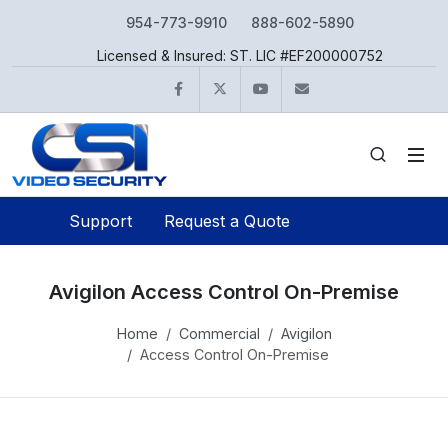
954-773-9910
888-602-5890
Licensed & Insured: ST. LIC #EF200000752
Facebook
Twitter
YouTube
info@csivideo.c
Support
Request a Quote
Avigilon Access Control On-Premise
Home
Commercial
Avigilon
Access Control On-Premise