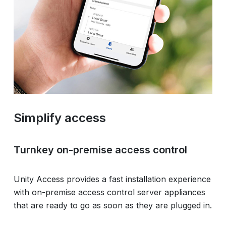
Simplify access
Turnkey on-premise access control
Unity Access provides a fast installation experience
with on-premise access control server appliances
that are ready to go as soon as they are plugged in.