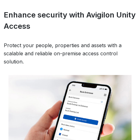
Enhance security with Avigilon Unity
Access
Protect your people, properties and assets with a
scalable and reliable on-premise access control
solution.