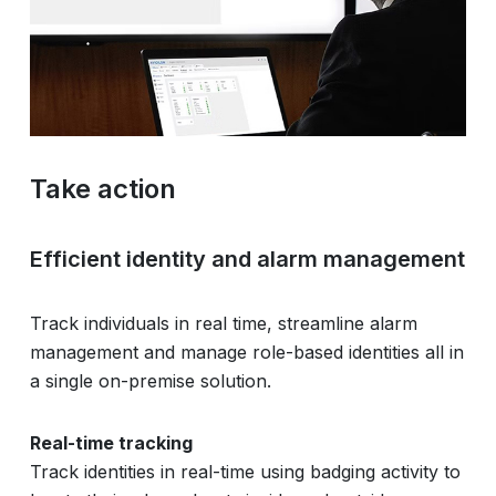
Take action
Efficient identity and alarm management
Track individuals in real time, streamline alarm
management and manage role-based identities all in
a single on-premise solution.
Real-time tracking
Track identities in real-time using badging activity to