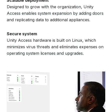
Scalable deployment
Designed to grow with the organization, Unity
Access enables system expansion by adding doors
and replicating data to additional appliances.
Secure system
Unity Access hardware is built on Linux, which
minimizes virus threats and eliminates expenses on
operating system licenses and upgrades.