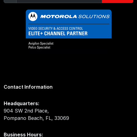
Contact Information
Headquarters:
904 SW 2nd Place,
Pompano Beach, FL, 33069
Business Hours: