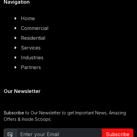
Navigation
Home
Commercial
Residential
Services
Industries
Partners
Our Newsletter
Subscribe
to Our Newsletter to get Important News, Amazing
Offers & Inside Scoops:
Subscribe