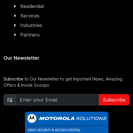
Residential
Services
Industries
Partners
Our Newsletter
Subscribe
to Our Newsletter to get Important News, Amazing
Offers & Inside Scoops:
Subscribe