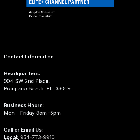
Contact Information
Headquarters:
904 SW 2nd Place,
Pompano Beach, FL, 33069
Business Hours:
Mon - Friday 8am -5pm
Call or Email Us:
Local:
954-773-9910