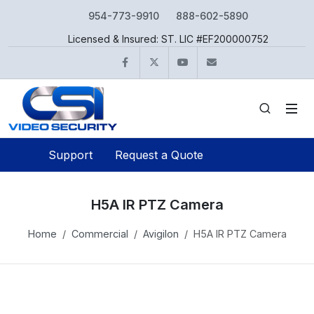
954-773-9910
888-602-5890
Licensed & Insured: ST. LIC #EF200000752
Facebook
Twitter
YouTube
info@csivideo.c
Support
Request a Quote
H5A IR PTZ Camera
Home
Commercial
Avigilon
H5A IR PTZ Camera