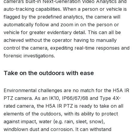
camera’s built-in Next-Generation Video Analytics and
auto-tracking capabilities. When a person or vehicle is
flagged by the predefined analytics, the camera will
automatically follow and zoom in on the person or
vehicle for greater evidentiary detail. This can all be
achieved without the operator having to manually
control the camera, expediting real-time responses and
forensic investigations.
Take on the outdoors with ease
Environmental challenges are no match for the H5A IR
PTZ camera. As an IK10, IP66/67/68 and Type 4X-
rated camera, the H5A IR PTZ is ready to take on all
elements of the outdoors, with its ability to protect
against impact, water (e.g. rain, sleet, snow),
windblown dust and corrosion. It can withstand