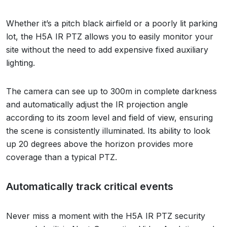
Whether it’s a pitch black airfield or a poorly lit parking
lot, the H5A IR PTZ allows you to easily monitor your
site without the need to add expensive fixed auxiliary
lighting.
The camera can see up to 300m in complete darkness
and automatically adjust the IR projection angle
according to its zoom level and field of view, ensuring
the scene is consistently illuminated. Its ability to look
up 20 degrees above the horizon provides more
coverage than a typical PTZ.
Automatically track critical events
Never miss a moment with the H5A IR PTZ security