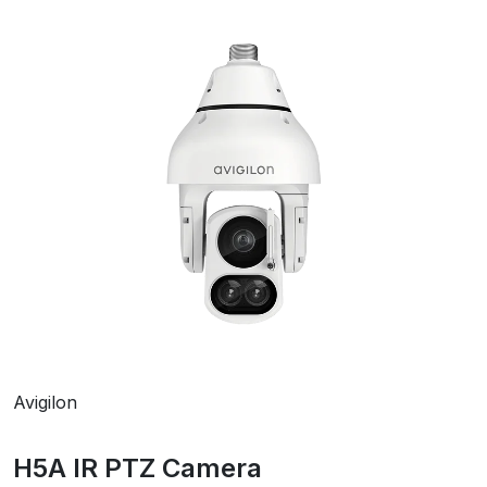
Avigilon
H5A IR PTZ Camera