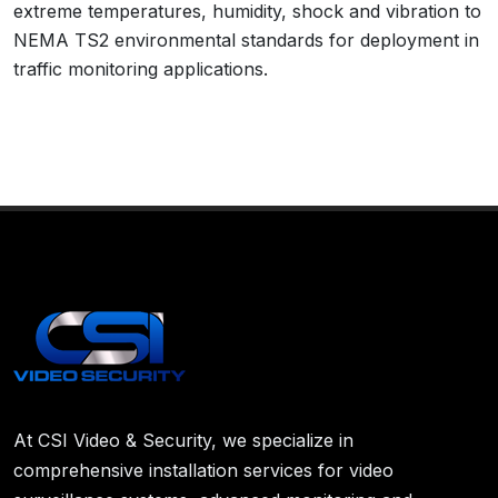
extreme temperatures, humidity, shock and vibration to
NEMA TS2 environmental standards for deployment in
traffic monitoring applications.
At CSI Video & Security, we specialize in
comprehensive installation services for video