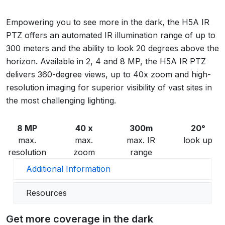
Empowering you to see more in the dark, the H5A IR
PTZ offers an automated IR illumination range of up to
300 meters and the ability to look 20 degrees above the
horizon. Available in 2, 4 and 8 MP, the H5A IR PTZ
delivers 360-degree views, up to 40x zoom and high-
resolution imaging for superior visibility of vast sites in
the most challenging lighting.
8 MP
40 x
300m
20°
max.
max.
max. IR
look up
resolution
zoom
range
Additional Information
Resources
Get more coverage in the dark