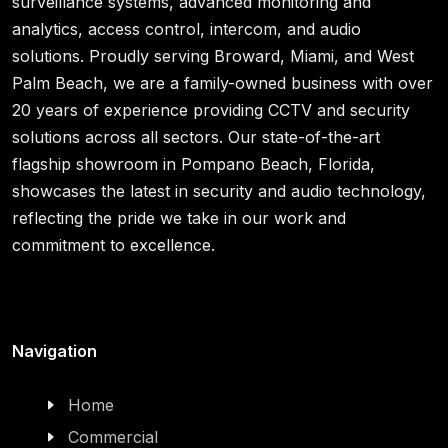
surveillance systems, advanced monitoring and
analytics, access control, intercom, and audio
solutions. Proudly serving Broward, Miami, and West
Palm Beach, we are a family-owned business with over
20 years of experience providing CCTV and security
solutions across all sectors. Our state-of-the-art
flagship showroom in Pompano Beach, Florida,
showcases the latest in security and audio technology,
reflecting the pride we take in our work and
commitment to excellence.
Navigation
Home
Commercial